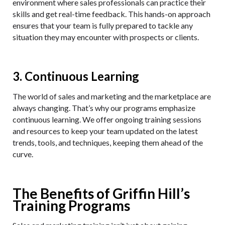
environment where sales professionals can practice their
skills and get real-time feedback. This hands-on approach
ensures that your team is fully prepared to tackle any
situation they may encounter with prospects or clients.
3. Continuous Learning
The world of sales and marketing and the marketplace are
always changing. That’s why our programs emphasize
continuous learning. We offer ongoing training sessions
and resources to keep your team updated on the latest
trends, tools, and techniques, keeping them ahead of the
curve.
The Benefits of Griffin Hill’s
Training Programs