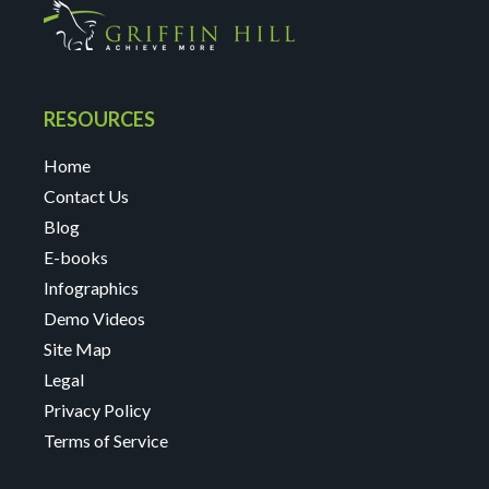
RESOURCES
Home
Contact Us
Blog
E-books
Infographics
Demo Videos
Site Map
Legal
Privacy Policy
Terms of Service