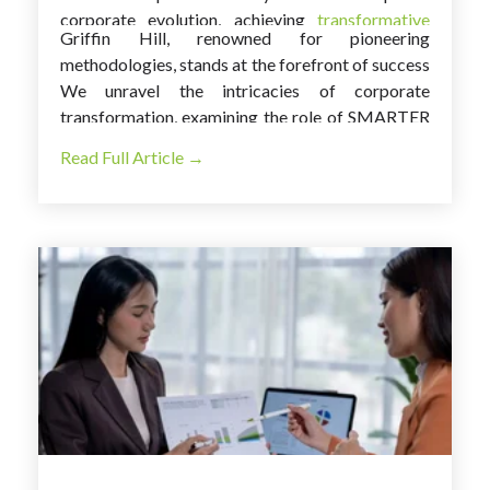
corporate evolution, achieving
transformative
Griffin Hill, renowned for pioneering
success
requires more than just strategic
methodologies, stands at the forefront of success
planning; it demands a purposeful and systematic
stories. In this exploration, we deeply dive into a
We unravel the intricacies of corporate
approach.
compelling case study that showcases the
transformation, examining the role of SMARTER
profound impact of
SMARTER goals
on
goals and the influential part played by Griffin
Read Full Article →
reshaping a company.
Hill's expertise in steering this remarkable
journey.