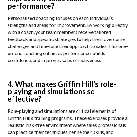
performance?
Personalized coaching focuses on each individual’s
strengths and areas for improvement. By working directly
with a coach, your team members receive tailored
feedback and specific strategies to help them overcome
challenges and fine-tune their approach to sales. This one-
on-one coaching enhances performance, builds
confidence, and improves sales effectiveness.
4. What makes Griffin Hill’s role-
playing and simulations so
effective?
Role-playing and simulations are critical elements of
Griffin Hill’s training programs. These exercises provide a
realistic, risk-free environment where sales professionals
can practice their techniques, refine their skills, and