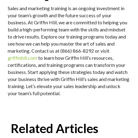
Sales and marketing training is an ongoing investment in
your team’s growth and the future success of your
business. At Griffin Hill, we are committed to helping you
build a high-performing team with the skills and mindset
to drive results. Explore our training programs today and
see how we can help you master the art of sales and
marketing. Contact us at (866) 866-8292 or visit
griffinhill.com
to learn how Griffin Hill’s resources,
certifications, and training programs can transform your
business. Start applying these strategies today and watch
your business thrive with Griffin Hill’s sales and marketing
training. Let’s elevate your sales leadership and unlock
your team’s full potential.
Related Articles