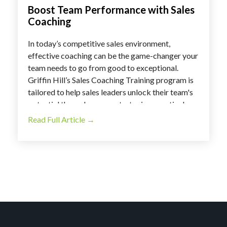
Boost Team Performance with Sales
Coaching
In today’s competitive sales environment,
effective coaching can be the game-changer your
team needs to go from good to exceptional.
Griffin Hill’s Sales Coaching Training program is
tailored to help sales leaders unlock their team's
potential through proven strategies, practical
tools, and real-world applications. With this
Read Full Article →
program, you can transform your leadership
approach and foster a high-performing sales
culture.