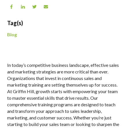
Tag(s)
Blog
In today’s competitive business landscape, effective sales
and marketing strategies are more critical than ever.
Organizations that invest in continuous sales and
marketing training are setting themselves up for success.
At Griffin Hill, growth starts with empowering your team
to master essential skills that drive results. Our
comprehensive training programs are designed to teach
and transform your approach to sales leadership,
marketing, and customer success. Whether you’re just
starting to build your sales team or looking to sharpen the