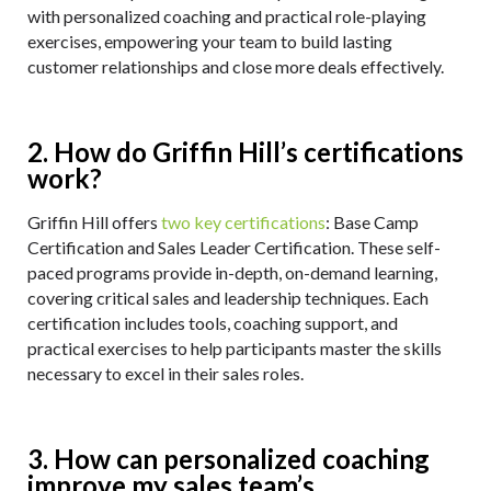
with personalized coaching and practical role-playing
exercises, empowering your team to build lasting
customer relationships and close more deals effectively.
2. How do Griffin Hill’s certifications
work?
Griffin Hill offers
two key certifications
: Base Camp
Certification and Sales Leader Certification. These self-
paced programs provide in-depth, on-demand learning,
covering critical sales and leadership techniques. Each
certification includes tools, coaching support, and
practical exercises to help participants master the skills
necessary to excel in their sales roles.
3. How can personalized coaching
improve my sales team’s