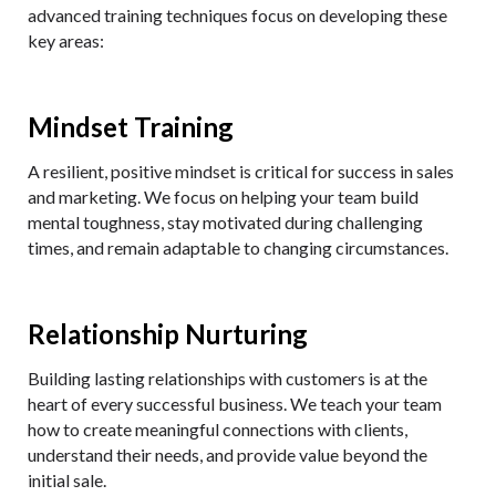
advanced training techniques focus on developing these
key areas:
Mindset Training
A resilient, positive mindset is critical for success in sales
and marketing. We focus on helping your team build
mental toughness, stay motivated during challenging
times, and remain adaptable to changing circumstances.
Relationship Nurturing
Building lasting relationships with customers is at the
heart of every successful business. We teach your team
how to create meaningful connections with clients,
understand their needs, and provide value beyond the
initial sale.