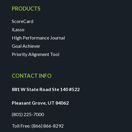
PRODUCTS
ScoreCard
iLasso
High Performance Journal
Goal Achiever
Priority Alignment Tool
CONTACT INFO
881 W State Road Ste 140 #522
Pleasant Grove, UT 84062
(801) 225-7000
Toll Free:
(866) 866-8292