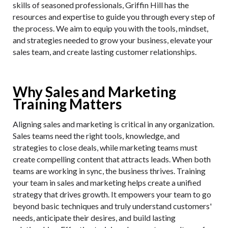
skills of seasoned professionals, Griffin Hill has the
resources and expertise to guide you through every step of
the process. We aim to equip you with the tools, mindset,
and strategies needed to grow your business, elevate your
sales team, and create lasting customer relationships.
Why Sales and Marketing
Training Matters
Aligning sales and marketing is critical in any organization.
Sales teams need the right tools, knowledge, and
strategies to close deals, while marketing teams must
create compelling content that attracts leads. When both
teams are working in sync, the business thrives. Training
your team in sales and marketing helps create a unified
strategy that drives growth. It empowers your team to go
beyond basic techniques and truly understand customers'
needs, anticipate their desires, and build lasting