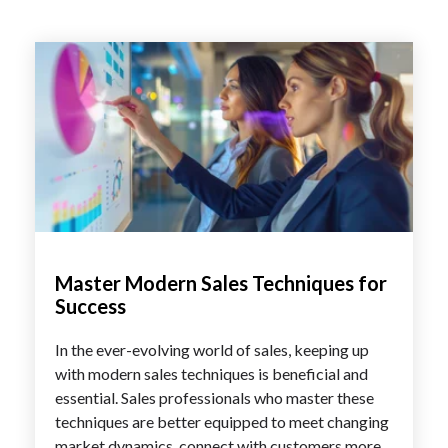
Master Modern Sales Techniques for
Success
In the ever-evolving world of sales, keeping up
with modern sales techniques is beneficial and
essential. Sales professionals who master these
techniques are better equipped to meet changing
market dynamics, connect with customers more