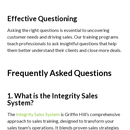
Effective Questioning
Asking the right questions is essential to uncovering
customer needs and driving sales. Our training programs
teach professionals to ask insightful questions that help
them better understand their clients and close more deals.
Frequently Asked Questions
1. What is the Integrity Sales
System?
The
Integrity Sales System
is Griffin Hill’s comprehensive
approach to sales training, designed to transform your
sales team's operations. It blends proven sales strategies