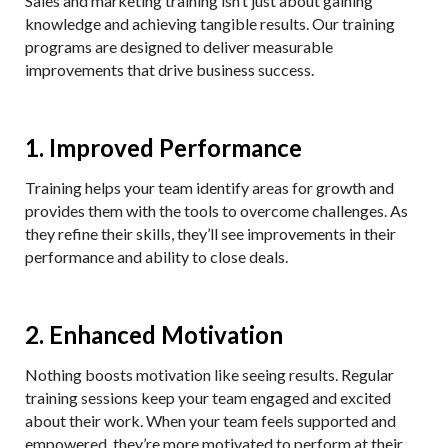
Sales and marketing training isn’t just about gaining
knowledge and achieving tangible results. Our training
programs are designed to deliver measurable
improvements that drive business success.
1. Improved Performance
Training helps your team identify areas for growth and
provides them with the tools to overcome challenges. As
they refine their skills, they’ll see improvements in their
performance and ability to close deals.
2. Enhanced Motivation
Nothing boosts motivation like seeing results. Regular
training sessions keep your team engaged and excited
about their work. When your team feels supported and
empowered, they’re more motivated to perform at their