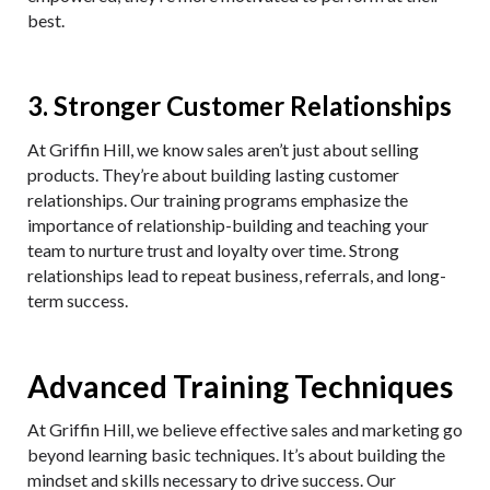
best.
3. Stronger Customer Relationships
At Griffin Hill, we know sales aren’t just about selling
products. They’re about building lasting customer
relationships. Our training programs emphasize the
importance of relationship-building and teaching your
team to nurture trust and loyalty over time. Strong
relationships lead to repeat business, referrals, and long-
term success.
Advanced Training Techniques
At Griffin Hill, we believe effective sales and marketing go
beyond learning basic techniques. It’s about building the
mindset and skills necessary to drive success. Our