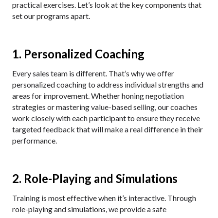
practical exercises. Let’s look at the key components that
set our programs apart.
1. Personalized Coaching
Every sales team is different. That’s why we offer
personalized coaching to address individual strengths and
areas for improvement. Whether honing negotiation
strategies or mastering value-based selling, our coaches
work closely with each participant to ensure they receive
targeted feedback that will make a real difference in their
performance.
2. Role-Playing and Simulations
Training is most effective when it’s interactive. Through
role-playing and simulations, we provide a safe