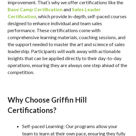
improvement. That’s why we offer certifications like the
Base Camp Certification
and
Sales Leader
Certification
, which provide in-depth, self-paced courses
designed to enhance individual and team sales
performance. These certifications come with
comprehensive learning materials, coaching sessions, and
the support needed to master the art and science of sales
leadership. Participants will walk away with actionable
insights that can be applied directly to their day-to-day
operations, ensuring they are always one step ahead of the
competition.
Why Choose Griffin Hill
Certifications?
Self-paced Learning
: Our programs allow your
team to learn at their own pace, ensuring they fully