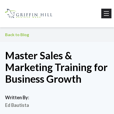
Back to Blog
Master Sales &
Marketing Training for
Business Growth
Written By:
Ed Bautista