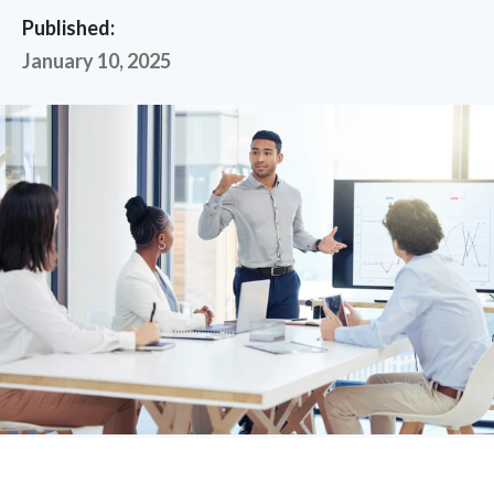
Published:
January 10, 2025