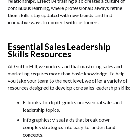
relationships. Effective training also creates a culture of
continuous learning, where professionals always refine
their skills, stay updated with new trends, and find
innovative ways to connect with customers.
Essential Sales Leadership
Skills Resources
At Griffin Hill, we understand that mastering sales and
marketing requires more than basic knowledge. To help
you take your team to the next level, we offer a variety of
resources designed to develop core sales leadership skills:
E-books
: In-depth guides on essential sales and
leadership topics.
Infographics
: Visual aids that break down
complex strategies into easy-to-understand
concepts.