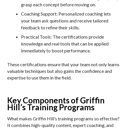
grasp each concept before moving on.
Coaching Support
: Personalized coaching lets
your team ask questions and receive tailored
feedback to refine their skills.
Practical Tools
: The certifications provide
knowledge and real tools that can be applied
immediately to boost performance.
These certifications ensure that your team not only learns
valuable techniques but also gains the confidence and
expertise to use them in the field.
Key Components of Griffin
Hill’s Training Programs
What makes Griffin Hill’s training programs so effective?
It combines high-quality content, expert coaching, and