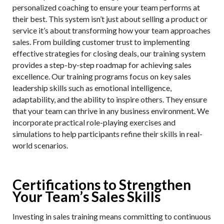
personalized coaching to ensure your team performs at
their best. This system isn’t just about selling a product or
service it’s about transforming how your team approaches
sales. From building customer trust to implementing
effective strategies for closing deals, our training system
provides a step-by-step roadmap for achieving sales
excellence. Our training programs focus on key sales
leadership skills such as emotional intelligence,
adaptability, and the ability to inspire others. They ensure
that your team can thrive in any business environment. We
incorporate practical role-playing exercises and
simulations to help participants refine their skills in real-
world scenarios.
Certifications to Strengthen
Your Team’s Sales Skills
Investing in sales training means committing to continuous