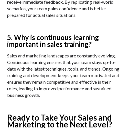
receive immediate feedback. By replicating real-world
scenarios, your team gains confidence and is better
prepared for actual sales situations.
5. Why is continuous learning
important in sales training?
Sales and marketing landscapes are constantly evolving.
Continuous learning ensures that your team stays up-to-
date with the latest techniques, tools, and trends. Ongoing
training and development keeps your team motivated and
ensures they remain competitive and effective in their
roles, leading to improved performance and sustained
business growth.
Ready to Take Your Sales and
Marketing to the Next Level?