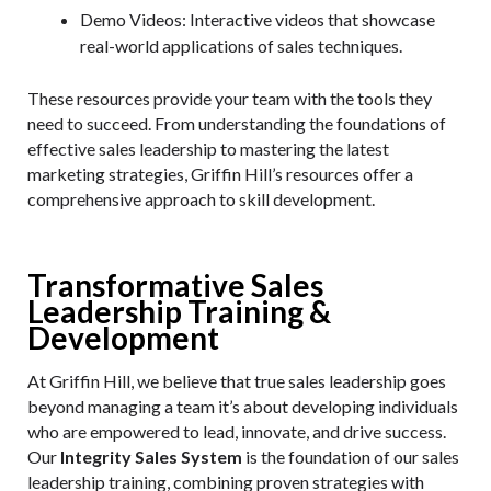
Demo Videos
: Interactive videos that showcase
real-world applications of sales techniques.
These resources provide your team with the tools they
need to succeed. From understanding the foundations of
effective sales leadership to mastering the latest
marketing strategies, Griffin Hill’s resources offer a
comprehensive approach to skill development.
Transformative Sales
Leadership Training &
Development
At Griffin Hill, we believe that true sales leadership goes
beyond managing a team it’s about developing individuals
who are empowered to lead, innovate, and drive success.
Our
Integrity Sales System
is the foundation of our sales
leadership training, combining proven strategies with