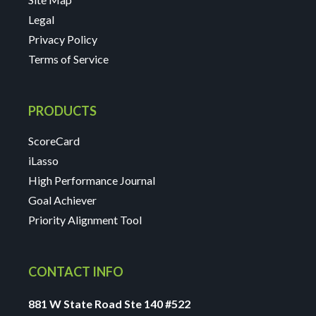
Legal
Privacy Policy
Terms of Service
PRODUCTS
ScoreCard
iLasso
High Performance Journal
Goal Achiever
Priority Alignment Tool
CONTACT INFO
881 W State Road Ste 140 #522