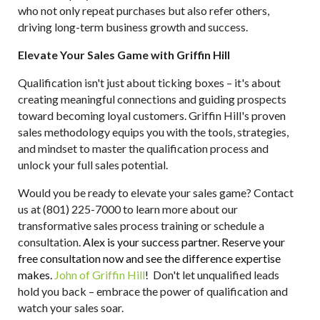
who not only repeat purchases but also refer others,
driving long-term business growth and success.
Elevate Your Sales Game with Griffin Hill
Qualification isn't just about ticking boxes – it's about
creating meaningful connections and guiding prospects
toward becoming loyal customers. Griffin Hill's proven
sales methodology equips you with the tools, strategies,
and mindset to master the qualification process and
unlock your full sales potential.
Would you be ready to elevate your sales game? Contact
us at (801) 225-7000 to learn more about our
transformative sales
process training or schedule a
consultation.
Alex is your success partner. Reserve your
free consultation now and see the difference expertise
makes.
John of Griffin Hill
!
Don't let unqualified leads
hold you back – embrace the power of qualification and
watch your sales soar.