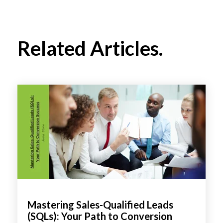
Related Articles.
Mastering Sales-Qualified Leads
(SQLs): Your Path to Conversion