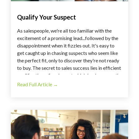
Qualify Your Suspect
As salespeople, we're all too familiar with the
excitement of a promising lead...followed by the
disappointment when it fizzles out. It's easy to
get caught up in chasing suspects who seem like
the perfect fit, only to discover they're not ready
to buy. The secret to sales success lies in efficient
qualification – figuring out which leads are worth
your time and which might need more nurturing.
Read Full Article →
So, how do you streamline this process and focus
on building relationships with truly receptive
prospects? Let's dive in!