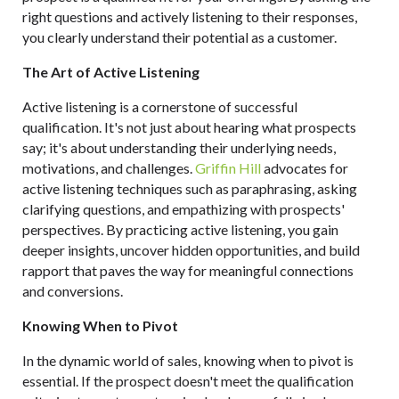
right questions and actively listening to their responses,
you clearly understand their potential as a customer.
The Art of Active Listening
Active listening is a cornerstone of successful
qualification. It's not just about hearing what prospects
say; it's about understanding their underlying needs,
motivations, and challenges.
Griffin Hill
advocates for
active listening techniques such as paraphrasing, asking
clarifying questions, and empathizing with prospects'
perspectives. By practicing active listening, you gain
deeper insights, uncover hidden opportunities, and build
rapport that paves the way for meaningful connections
and conversions.
Knowing When to Pivot
In the dynamic world of sales, knowing when to pivot is
essential. If the prospect doesn't meet the qualification