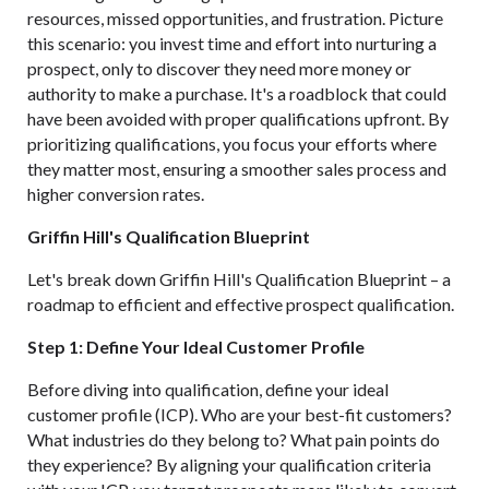
resources, missed opportunities, and frustration. Picture
this scenario: you invest time and effort into nurturing a
prospect, only to discover they need more money or
authority to make a purchase. It's a roadblock that could
have been avoided with proper qualifications upfront. By
prioritizing qualifications, you focus your efforts where
they matter most, ensuring a smoother sales process and
higher conversion rates.
Griffin Hill's Qualification Blueprint
Let's break down Griffin Hill's Qualification Blueprint – a
roadmap to efficient and effective prospect qualification.
Step 1: Define Your Ideal Customer Profile
Before diving into qualification, define your ideal
customer profile (ICP). Who are your best-fit customers?
What industries do they belong to? What pain points do
they experience? By aligning your qualification criteria