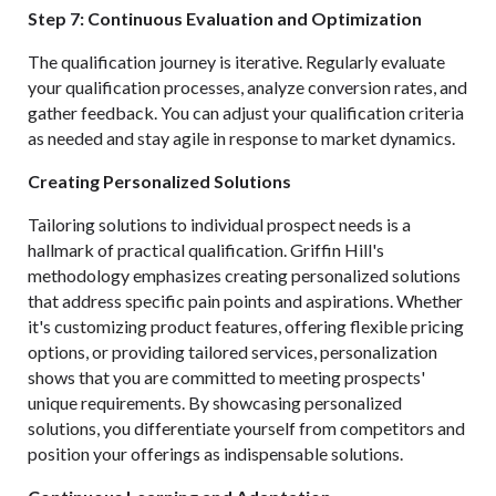
Step 7: Continuous Evaluation and Optimization
The qualification journey is iterative. Regularly evaluate
your qualification processes, analyze conversion rates, and
gather feedback. You can adjust your qualification criteria
as needed and stay agile in response to market dynamics.
Creating Personalized Solutions
Tailoring solutions to individual prospect needs is a
hallmark of practical qualification. Griffin Hill's
methodology emphasizes creating personalized solutions
that address specific pain points and aspirations. Whether
it's customizing product features, offering flexible pricing
options, or providing tailored services, personalization
shows that you are committed to meeting prospects'
unique requirements. By showcasing personalized
solutions, you differentiate yourself from competitors and
position your offerings as indispensable solutions.