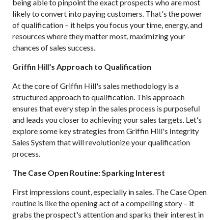
being able to pinpoint the exact prospects who are most
likely to convert into paying customers. That's the power
of qualification – it helps you focus your time, energy, and
resources where they matter most, maximizing your
chances of sales success.
Griffin Hill's Approach to Qualification
At the core of
Griffin Hill's
sales methodology
is a
structured approach to qualification. This approach
ensures that every step in the sales process is purposeful
and leads you closer to achieving your sales targets. Let's
explore some key strategies from Griffin Hill's Integrity
Sales System that will revolutionize your qualification
process.
The Case Open Routine: Sparking Interest
First impressions count, especially in sales. The Case Open
routine is like the opening act of a compelling story – it
grabs the prospect's attention and sparks their interest in