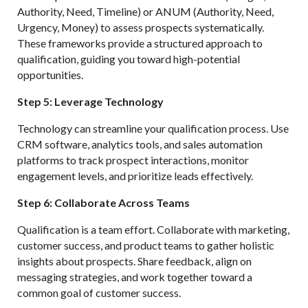
Authority, Need, Timeline) or ANUM (Authority, Need,
Urgency, Money) to assess prospects systematically.
These frameworks provide a structured approach to
qualification, guiding you toward high-potential
opportunities.
Step 5: Leverage Technology
Technology can streamline your qualification process. Use
CRM software, analytics tools, and sales automation
platforms to track prospect interactions, monitor
engagement levels, and prioritize leads effectively.
Step 6: Collaborate Across Teams
Qualification is a team effort. Collaborate with marketing,
customer success, and product teams to gather holistic
insights about prospects. Share feedback, align on
messaging strategies, and work together toward a
common goal of customer success.