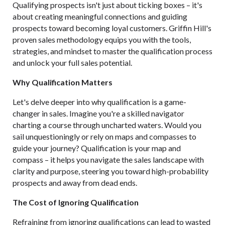
Qualifying prospects isn't just about ticking boxes – it's
about creating meaningful connections and guiding
prospects toward becoming loyal customers. Griffin Hill's
proven sales methodology equips you with the tools,
strategies, and mindset to master the qualification process
and unlock your full sales potential.
Why Qualification Matters
Let's delve deeper into why qualification is a game-
changer in sales. Imagine you're a skilled navigator
charting a course through uncharted waters. Would you
sail unquestioningly or rely on maps and compasses to
guide your journey? Qualification is your map and
compass – it helps you navigate the sales landscape with
clarity and purpose, steering you toward high-probability
prospects and away from dead ends.
The Cost of Ignoring Qualification
Refraining from ignoring qualifications can lead to wasted