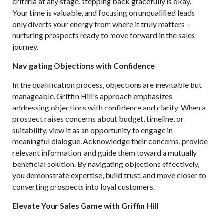
criteria at any stage, stepping back gracefully is okay.
Your time is valuable, and focusing on unqualified leads
only diverts your energy from where it truly matters –
nurturing prospects ready to move forward in the sales
journey.
Navigating Objections with Confidence
In the qualification process, objections are inevitable but
manageable. Griffin Hill's approach emphasizes
addressing objections with confidence and clarity. When a
prospect raises concerns about budget, timeline, or
suitability, view it as an opportunity to engage in
meaningful dialogue. Acknowledge their concerns, provide
relevant information, and guide them toward a mutually
beneficial solution. By navigating objections effectively,
you demonstrate expertise, build trust, and move closer to
converting prospects into loyal customers.
Elevate Your Sales Game with Griffin Hill