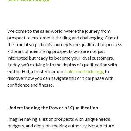
Welcome to the sales world, where the journey from
prospect to customer is thrilling and challenging. One of
the crucial steps in this journey is the qualification process
– the art of identifying prospects who are not just
interested but ready to become your loyal customers.
Today, we're diving into the depths of qualification with
Griffin Hill, a trusted name in
sales methodology
, to
discover how you can navigate this critical phase with
confidence and finesse.
Understanding the Power of Qualification
Imagine having a list of prospects with unique needs,
budgets, and decision-making authority. Now, picture