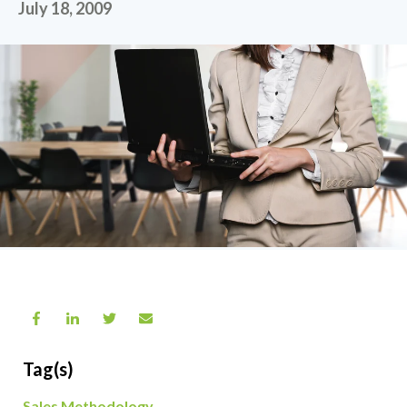
July 18, 2009
Tag(s)
Sales Methodology