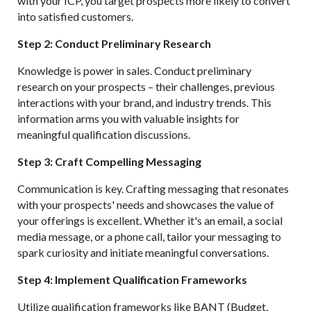
with your ICP, you target prospects more likely to convert
into satisfied customers.
Step 2: Conduct Preliminary Research
Knowledge is power in sales. Conduct preliminary
research on your prospects – their challenges, previous
interactions with your brand, and industry trends. This
information arms you with valuable insights for
meaningful qualification discussions.
Step 3: Craft Compelling Messaging
Communication is key. Crafting messaging that resonates
with your prospects' needs and showcases the value of
your offerings is excellent. Whether it's an email, a social
media message, or a phone call, tailor your messaging to
spark curiosity and initiate meaningful conversations.
Step 4: Implement Qualification Frameworks
Utilize qualification frameworks like BANT (Budget,