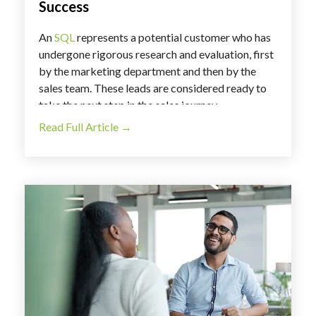
Success
An
SQL
represents a potential customer who has
undergone rigorous research and evaluation, first
by the marketing department and then by the
sales team. These leads are considered ready to
take the next step in the sales journey.
Read Full Article →