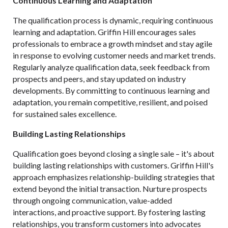
Continuous Learning and Adaptation
The qualification process is dynamic, requiring continuous
learning and adaptation. Griffin Hill encourages sales
professionals to embrace a growth mindset and stay agile
in response to evolving customer needs and market trends.
Regularly analyze qualification data, seek feedback from
prospects and peers, and stay updated on industry
developments. By committing to continuous learning and
adaptation, you remain competitive, resilient, and poised
for sustained sales excellence.
Building Lasting Relationships
Qualification goes beyond closing a single sale – it's about
building lasting relationships with customers. Griffin Hill's
approach emphasizes relationship-building strategies that
extend beyond the initial transaction. Nurture prospects
through ongoing communication, value-added
interactions, and proactive support. By fostering lasting
relationships, you transform customers into advocates