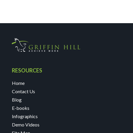
RESOURCES
Home
Contact Us
Blog
E-books
Infographics
Demo Videos
Site Map