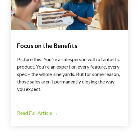
Focus on the Benefits
Picture this: You're a salesperson with a fantastic
product. You're an expert on every feature, every
spec – the whole nine yards. But for some reason,
those sales aren't permanently closing the way
you expect.
Read Full Article →