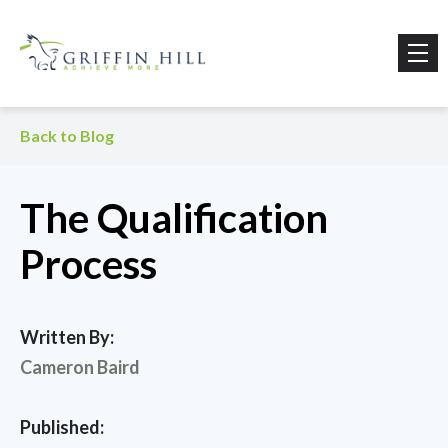
Back to Blog
The Qualification
Process
Written By:
Cameron Baird
Published: