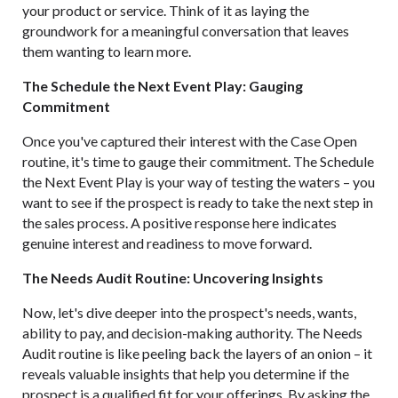
your product or service. Think of it as laying the
groundwork for a meaningful conversation that leaves
them wanting to learn more.
The Schedule the Next Event Play: Gauging
Commitment
Once you've captured their interest with the Case Open
routine, it's time to gauge their commitment. The Schedule
the Next Event Play is your way of testing the waters – you
want to see if the prospect is ready to take the next step in
the sales process. A positive response here indicates
genuine interest and readiness to move forward.
The Needs Audit Routine: Uncovering Insights
Now, let's dive deeper into the prospect's needs, wants,
ability to pay, and decision-making authority. The Needs
Audit routine is like peeling back the layers of an onion – it
reveals valuable insights that help you determine if the
prospect is a qualified fit for your offerings. By asking the