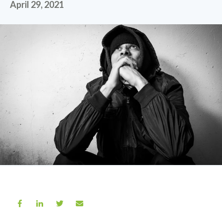
April 29, 2021