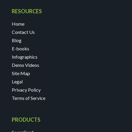
RESOURCES
Home
Contact Us
Blog
E-books
Infographics
Demo Videos
Site Map
Legal
Privacy Policy
Terms of Service
PRODUCTS