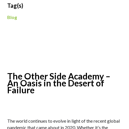
Tag(s)
Blog
The Other Side Academy –
An Oasis in the Desert of
Failure
The world continues to evolve in light of the recent global
pandemic that came about in 2020. Whether it’s the