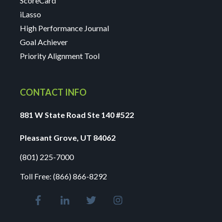
ScoreCard
iLasso
High Performance Journal
Goal Achiever
Priority Alignment Tool
CONTACT INFO
881 W State Road Ste 140 #522
Pleasant Grove, UT 84062
(801) 225-7000
Toll Free:
(866) 866-8292