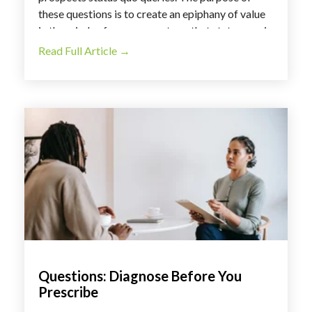
these questions is to create an epiphany of value
in the minds of our prospects so that status quo is
no longer acceptable.
Read Full Article →
Questions: Diagnose Before You
Prescribe