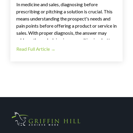
In medicine and sales, diagnosing before
prescribing or pitching a solution is crucial. This
means understanding the prospect's needs and
pain points before offering a product or service in
sales. With proper diagnosis, the answer may
address the underlying issue, resulting in a better
experience for the customer and lost sales for the
Read Full Article →
business. At
Griffin Hill
, we understand the value
of asking the right questions to diagnose a
prospect's needs.