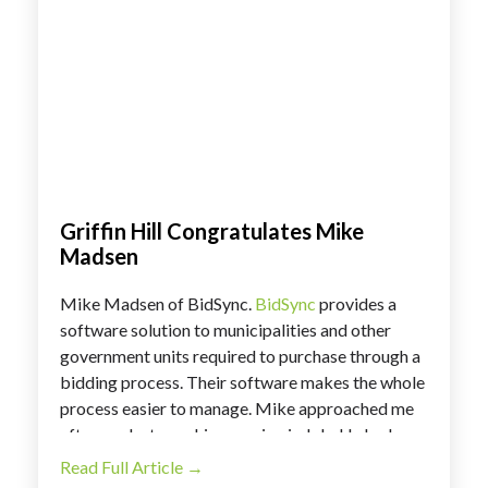
Griffin Hill Congratulates Mike
Madsen
Mike Madsen of BidSync.
BidSync
provides a
software solution to municipalities and other
government units required to purchase through a
bidding process. Their software makes the whole
process easier to manage. Mike approached me
after our last coaching session in July. He had a
great opportunity to secure introductions to new
Read Full Article →
potential customers. Existing customers were so