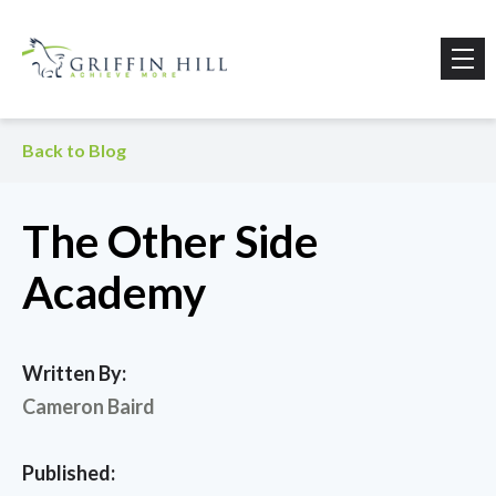
Back to Blog
The Other Side
Academy
Written By:
Cameron Baird
Published: