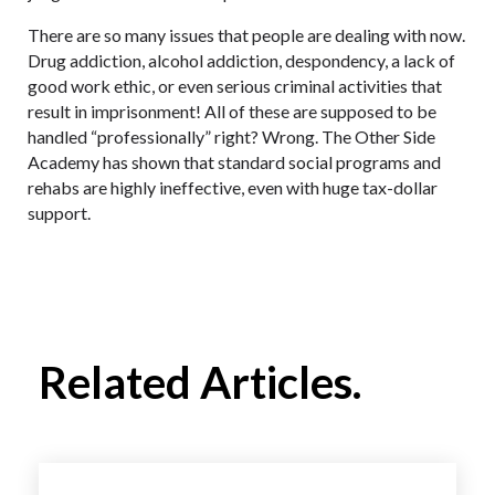
There are so many issues that people are dealing with now.
Drug addiction, alcohol addiction, despondency, a lack of
good work ethic, or even serious criminal activities that
result in imprisonment! All of these are supposed to be
handled “professionally” right? Wrong. The Other Side
Academy has shown that standard social programs and
rehabs are highly ineffective, even with huge tax-dollar
support.
Related Articles.