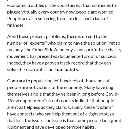
economic troubles or the social unrest that continues to
plague virtually every country now, people are worried.
People are also suffering from job loss and a lack of
finances.
Amid these present problems, there is no end to the
number of “experts” who claim to have the solution. Yet so
far, only The Other Side Academy, a non-profit free charity
movement, has presented documented proof of success.
Indeed, they have a proven track record that they can
solve the
real
root issue:
bad habits
.
Contrary to popular belief, hundreds of thousands of
people are not victims of the economy. Many have dug
themselves a hole that they’ve been in long before Covid-
19 ever appeared. Current reports indicate that people
aren’t as helpless as they claim. Usually, these “victims”
have contacts who can help them out of a tight spot, so
that isn’t the issue. The issue is that some people lack good
judgment and have developed terrible habits.