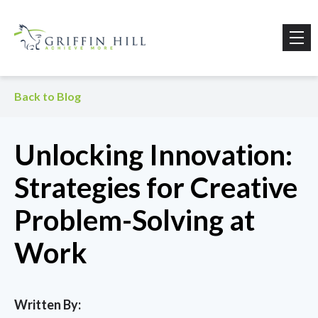
Back to Blog
Unlocking Innovation:
Strategies for Creative
Problem-Solving at
Work
Written By: