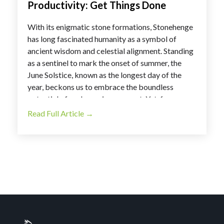
Productivity: Get Things Done
With its enigmatic stone formations, Stonehenge
has long fascinated humanity as a symbol of
ancient wisdom and celestial alignment. Standing
as a sentinel to mark the onset of summer, the
June Solstice, known as the longest day of the
year, beckons us to embrace the boundless
potential of each passing moment. Yet, for many,
the prospect of a lengthy day, especially on a
Read Full Article →
Monday, may evoke a sense of trepidation.