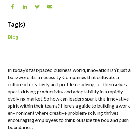
Tag(s)
Blog
In today’s fast-paced business world, innovation isn’t just a
buzzword it’s a necessity. Companies that cultivate a
culture of creativity and problem-solving set themselves
apart, driving productivity and adaptability in a rapidly
evolving market. So how can leaders spark this innovative
spirit within their teams? Here’s a guide to building a work
environment where creative problem-solving thrives,
encouraging employees to think outside the box and push
boundaries.