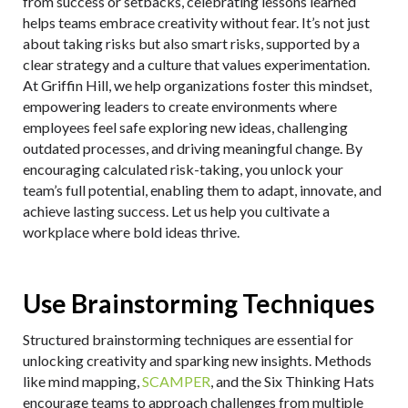
from success or setbacks, celebrating lessons learned
helps teams embrace creativity without fear. It’s not just
about taking risks but also smart risks, supported by a
clear strategy and a culture that values experimentation.
At Griffin Hill, we help organizations foster this mindset,
empowering leaders to create environments where
employees feel safe exploring new ideas, challenging
outdated processes, and driving meaningful change. By
encouraging calculated risk-taking, you unlock your
team’s full potential, enabling them to adapt, innovate, and
achieve lasting success. Let us help you cultivate a
workplace where bold ideas thrive.
Use Brainstorming Techniques
Structured brainstorming techniques are essential for
unlocking creativity and sparking new insights. Methods
like mind mapping,
SCAMPER
, and the Six Thinking Hats
encourage teams to approach challenges from multiple