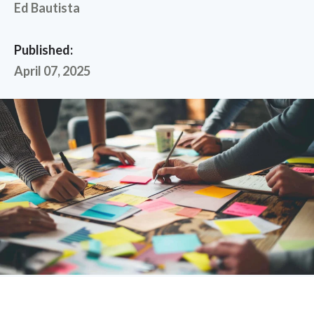
Ed Bautista
Published:
April 07, 2025