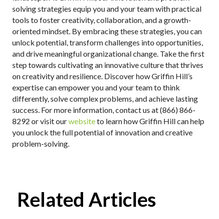
solving strategies equip you and your team with practical
tools to foster creativity, collaboration, and a growth-
oriented mindset. By embracing these strategies, you can
unlock potential, transform challenges into opportunities,
and drive meaningful organizational change. Take the first
step towards cultivating an innovative culture that thrives
on creativity and resilience. Discover how Griffin Hill’s
expertise can empower you and your team to think
differently, solve complex problems, and achieve lasting
success. For more information, contact us at (866) 866-
8292 or visit our
website
to learn how Griffin Hill can help
you unlock the full potential of innovation and creative
problem-solving.
Related Articles