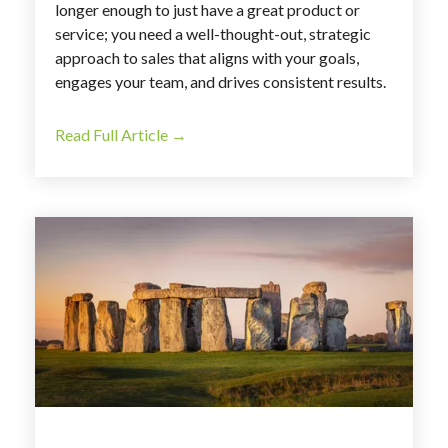
longer enough to just have a great product or
service; you need a well-thought-out, strategic
approach to sales that aligns with your goals,
engages your team, and drives consistent results.
Read Full Article →