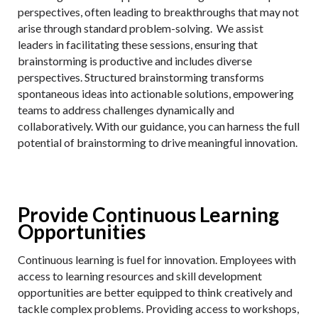
perspectives, often leading to breakthroughs that may not
arise through standard problem-solving. We assist
leaders in facilitating these sessions, ensuring that
brainstorming is productive and includes diverse
perspectives. Structured brainstorming transforms
spontaneous ideas into actionable solutions, empowering
teams to address challenges dynamically and
collaboratively. With our guidance, you can harness the full
potential of brainstorming to drive meaningful innovation.
Provide Continuous Learning
Opportunities
Continuous learning is fuel for innovation. Employees with
access to learning resources and skill development
opportunities are better equipped to think creatively and
tackle complex problems. Providing access to workshops,