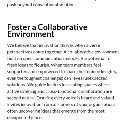
push beyond conventional solutions.
Foster a Collaborative
Environment
We believe that innovation thrives when diverse
perspectives come together. A collaborative environment
built on open communication unlocks the potential for
fresh ideas to flourish. When team members feel
supported and empowered to share their unique insights,
even the toughest challenges can reveal unexpected
solutions. We guide leaders in creating spaces where
active listening and cross-functional collaboration are
second nature. Ensuring every voice is heard and valued
invites innovation from all corners of your organization,
often uncovering ideas that emerge from the most
unexpected places.