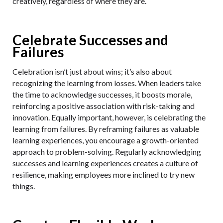
creatively, regardless of where they are.
Celebrate Successes and
Failures
Celebration isn’t just about wins; it’s also about
recognizing the learning from losses. When leaders take
the time to acknowledge successes, it boosts morale,
reinforcing a positive association with risk-taking and
innovation. Equally important, however, is celebrating the
learning from failures. By reframing failures as valuable
learning experiences, you encourage a growth-oriented
approach to problem-solving. Regularly acknowledging
successes and learning experiences creates a culture of
resilience, making employees more inclined to try new
things.