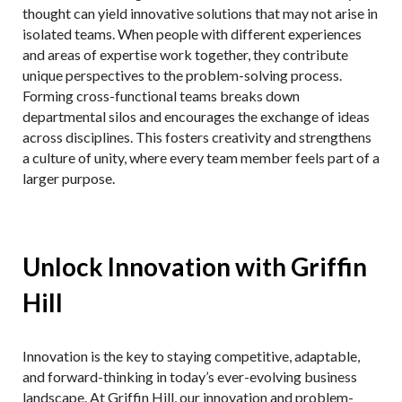
thought can yield innovative solutions that may not arise in
isolated teams. When people with different experiences
and areas of expertise work together, they contribute
unique perspectives to the problem-solving process.
Forming cross-functional teams breaks down
departmental silos and encourages the exchange of ideas
across disciplines. This fosters creativity and strengthens
a culture of unity, where every team member feels part of a
larger purpose.
Unlock Innovation with Griffin
Hill
Innovation is the key to staying competitive, adaptable,
and forward-thinking in today’s ever-evolving business
landscape. At Griffin Hill, our innovation and problem-