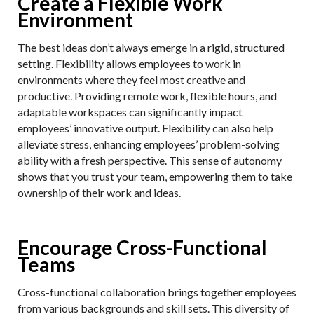
Create a Flexible Work
Environment
The best ideas don’t always emerge in a rigid, structured
setting. Flexibility allows employees to work in
environments where they feel most creative and
productive. Providing remote work, flexible hours, and
adaptable workspaces can significantly impact
employees’ innovative output. Flexibility can also help
alleviate stress, enhancing employees’ problem-solving
ability with a fresh perspective. This sense of autonomy
shows that you trust your team, empowering them to take
ownership of their work and ideas.
Encourage Cross-Functional
Teams
Cross-functional collaboration brings together employees
from various backgrounds and skill sets. This diversity of