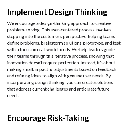
Implement Design Thinking
We encourage a design-thinking approach to creative
problem-solving. This user-centered process involves
stepping into the customer’s perspective, helping teams
define problems, brainstorm solutions, prototype, and test
with a focus on real-world needs. We help leaders guide
their teams through this iterative process, showing that
innovation doesn’t require perfection. Instead, it’s about
making small, impactful adjustments based on feedback
and refining ideas to align with genuine user needs. By
incorporating design thinking, you can create solutions
that address current challenges and anticipate future
needs.
Encourage Risk-Taking