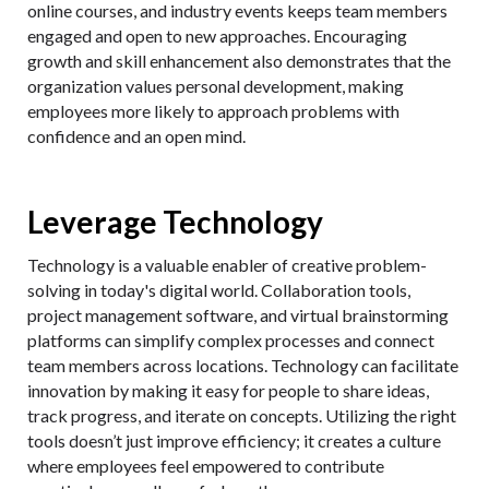
online courses, and industry events keeps team members
engaged and open to new approaches. Encouraging
growth and skill enhancement also demonstrates that the
organization values personal development, making
employees more likely to approach problems with
confidence and an open mind.
Leverage Technology
Technology is a valuable enabler of creative problem-
solving in today's digital world. Collaboration tools,
project management software, and virtual brainstorming
platforms can simplify complex processes and connect
team members across locations. Technology can facilitate
innovation by making it easy for people to share ideas,
track progress, and iterate on concepts. Utilizing the right
tools doesn’t just improve efficiency; it creates a culture
where employees feel empowered to contribute