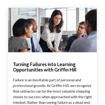
Turning Failures into Learning
Opportunities with Griffin Hill
Failure is an inevitable part of personal and
professional growth. At Griffin Hill, we recognize
that setbacks can be the most valuable stepping
stones to success when approached with the right
mindset. Rather than seeing failure as a dead end,