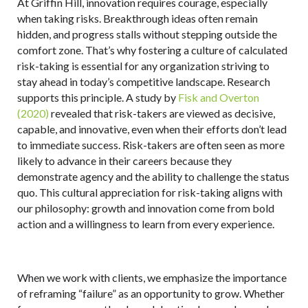
At Griffin Hill, innovation requires courage, especially
when taking risks. Breakthrough ideas often remain
hidden, and progress stalls without stepping outside the
comfort zone. That’s why fostering a culture of calculated
risk-taking is essential for any organization striving to
stay ahead in today’s competitive landscape. Research
supports this principle. A study by
Fisk and Overton
(2020)
revealed that risk-takers are viewed as decisive,
capable, and innovative, even when their efforts don’t lead
to immediate success. Risk-takers are often seen as more
likely to advance in their careers because they
demonstrate agency and the ability to challenge the status
quo. This cultural appreciation for risk-taking aligns with
our philosophy: growth and innovation come from bold
action and a willingness to learn from every experience.
When we work with clients, we emphasize the importance
of reframing “failure” as an opportunity to grow. Whether