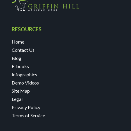
RESOURCES
Home
Contact Us
Blog
E-books
Infographics
Demo Videos
Site Map
Legal
Privacy Policy
Terms of Service