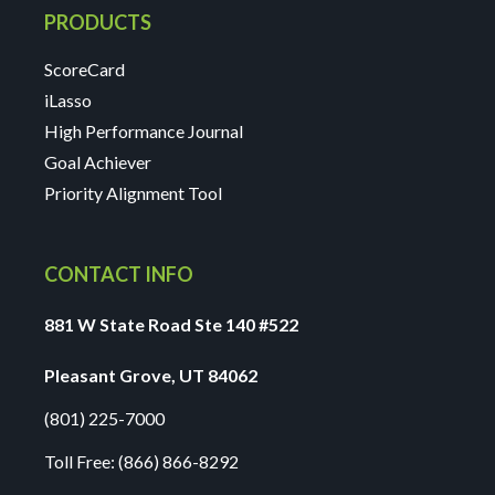
PRODUCTS
ScoreCard
iLasso
High Performance Journal
Goal Achiever
Priority Alignment Tool
CONTACT INFO
881 W State Road Ste 140 #522
Pleasant Grove, UT 84062
(801) 225-7000
Toll Free:
(866) 866-8292