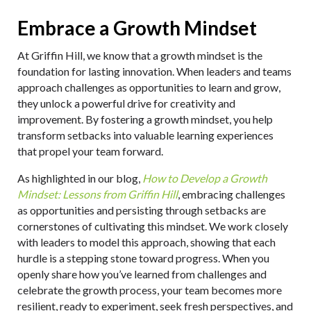
Embrace a Growth Mindset
At Griffin Hill, we know that a growth mindset is the
foundation for lasting innovation. When leaders and teams
approach challenges as opportunities to learn and grow,
they unlock a powerful drive for creativity and
improvement. By fostering a growth mindset, you help
transform setbacks into valuable learning experiences
that propel your team forward.
As highlighted in our blog,
How to Develop a Growth
Mindset: Lessons from Griffin Hill
, embracing challenges
as opportunities and persisting through setbacks are
cornerstones of cultivating this mindset. We work closely
with leaders to model this approach, showing that each
hurdle is a stepping stone toward progress. When you
openly share how you’ve learned from challenges and
celebrate the growth process, your team becomes more
resilient, ready to experiment, seek fresh perspectives, and