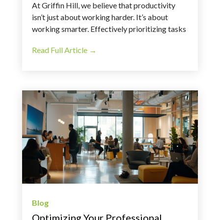
At Griffin Hill, we believe that productivity
isn’t just about working harder. It’s about
working smarter. Effectively prioritizing tasks
is the...
Read Full Article →
Blog
Optimizing Your Professional