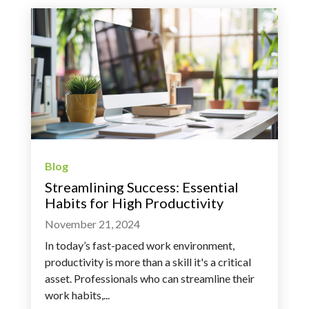
Blog
Streamlining Success: Essential
Habits for High Productivity
November 21, 2024
In today’s fast-paced work environment,
productivity is more than a skill it's a critical
asset. Professionals who can streamline their
work habits,...