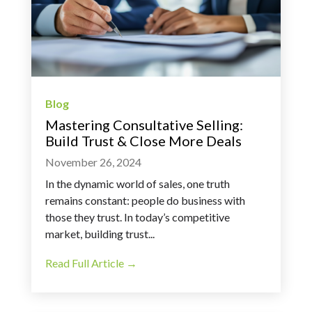
Blog
Mastering Consultative Selling:
Build Trust & Close More Deals
November 26, 2024
In the dynamic world of sales, one truth
remains constant: people do business with
those they trust. In today’s competitive
market, building trust...
Read Full Article →