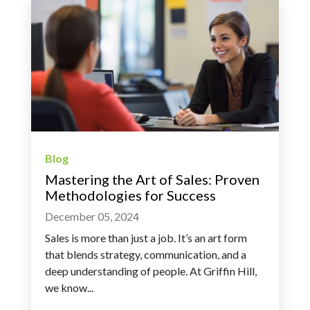
Blog
Mastering the Art of Sales: Proven
Methodologies for Success
December 05, 2024
Sales is more than just a job. It’s an art form
that blends strategy, communication, and a
deep understanding of people. At Griffin Hill,
we know...