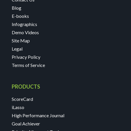
Blog
E-books
Infographics
Demo Videos
Site Map
Legal
Privacy Policy
Terms of Service
PRODUCTS
ScoreCard
iLasso
High Performance Journal
Goal Achiever