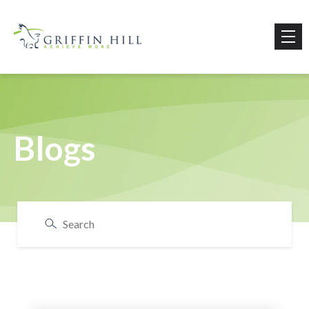
Blogs