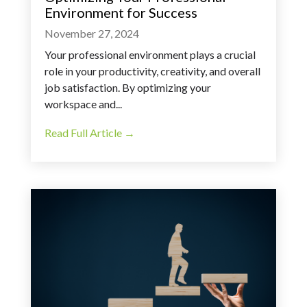
Environment for Success
November 27, 2024
Your professional environment plays a crucial
role in your productivity, creativity, and overall
job satisfaction. By optimizing your
workspace and...
Read Full Article →