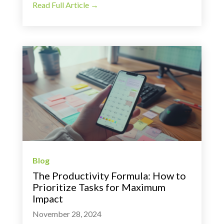
Read Full Article →
Blog
The Productivity Formula: How to
Prioritize Tasks for Maximum
Impact
November 28, 2024