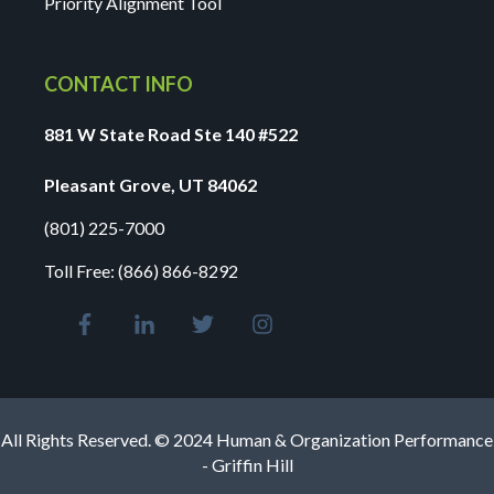
Priority Alignment Tool
CONTACT INFO
881 W State Road Ste 140 #522
Pleasant Grove, UT 84062
(801) 225-7000
Toll Free:
(866) 866-8292
All Rights Reserved. © 2024 Human & Organization Performance
- Griffin Hill