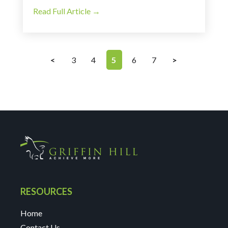
Read Full Article →
<
3
4
5
6
7
>
RESOURCES
Home
Contact Us