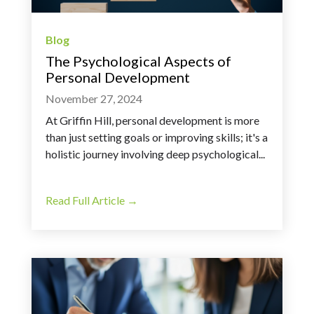
Blog
The Psychological Aspects of
Personal Development
November 27, 2024
At Griffin Hill, personal development is more
than just setting goals or improving skills; it's a
holistic journey involving deep psychological...
Read Full Article →